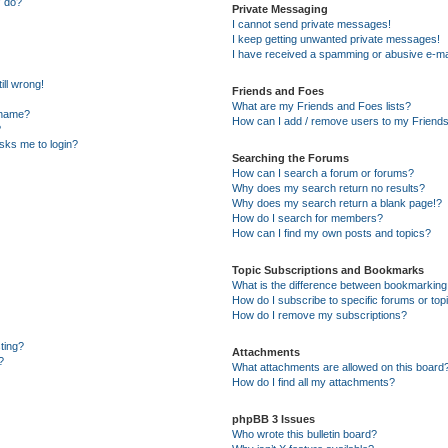
” do?
Private Messaging
I cannot send private messages!
I keep getting unwanted private messages!
I have received a spamming or abusive e-ma
ill wrong!
Friends and Foes
What are my Friends and Foes lists?
rname?
How can I add / remove users to my Friends 
?
 asks me to login?
Searching the Forums
How can I search a forum or forums?
Why does my search return no results?
Why does my search return a blank page!?
How do I search for members?
How can I find my own posts and topics?
Topic Subscriptions and Bookmarks
What is the difference between bookmarking
How do I subscribe to specific forums or top
How do I remove my subscriptions?
sting?
Attachments
?
What attachments are allowed on this board
How do I find all my attachments?
phpBB 3 Issues
Who wrote this bulletin board?