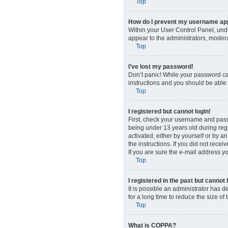
Top
How do I prevent my username appe
Within your User Control Panel, unde
appear to the administrators, modera
Top
I’ve lost my password!
Don’t panic! While your password cann
instructions and you should be able t
Top
I registered but cannot login!
First, check your username and pass
being under 13 years old during regis
activated, either by yourself or by a
the instructions. If you did not rec
If you are sure the e-mail address yo
Top
I registered in the past but cannot
It is possible an administrator has
for a long time to reduce the size of
Top
What is COPPA?