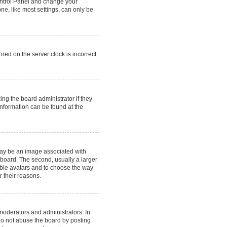
 Control Panel and change your
ne, like most settings, can only be
red on the server clock is incorrect.
ing the board administrator if they
information can be found at the
may be an image associated with
 board. The second, usually a larger
nable avatars and to choose the way
r their reasons.
moderators and administrators. In
do not abuse the board by posting