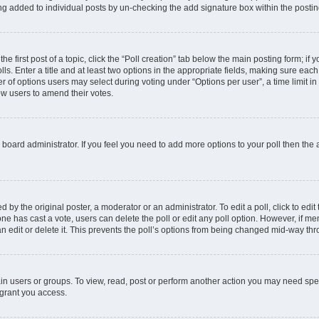
ing added to individual posts by un-checking the add signature box within the postin
he first post of a topic, click the “Poll creation” tab below the main posting form; if
ls. Enter a title and at least two options in the appropriate fields, making sure each
 of options users may select during voting under “Options per user”, a time limit in da
low users to amend their votes.
the board administrator. If you feel you need to add more options to your poll then th
 by the original poster, a moderator or an administrator. To edit a poll, click to edit t
o one has cast a vote, users can delete the poll or edit any poll option. However, if
n edit or delete it. This prevents the poll’s options from being changed mid-way thr
in users or groups. To view, read, post or perform another action you may need spe
 grant you access.