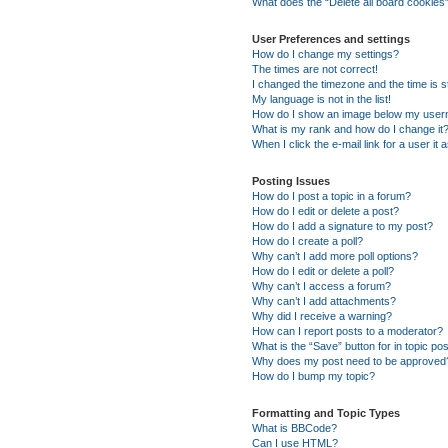
What does the “Delete all board cookies
User Preferences and settings
How do I change my settings?
The times are not correct!
I changed the timezone and the time is st
My language is not in the list!
How do I show an image below my use
What is my rank and how do I change it
When I click the e-mail link for a user it
Posting Issues
How do I post a topic in a forum?
How do I edit or delete a post?
How do I add a signature to my post?
How do I create a poll?
Why can’t I add more poll options?
How do I edit or delete a poll?
Why can’t I access a forum?
Why can’t I add attachments?
Why did I receive a warning?
How can I report posts to a moderator?
What is the “Save” button for in topic po
Why does my post need to be approved
How do I bump my topic?
Formatting and Topic Types
What is BBCode?
Can I use HTML?