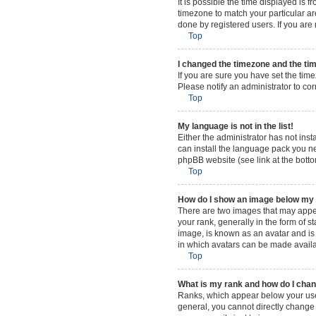
It is possible the time displayed is 
timezone to match your particular ar
done by registered users. If you are n
Top
I changed the timezone and the time
If you are sure you have set the time
Please notify an administrator to cor
Top
My language is not in the list!
Either the administrator has not ins
can install the language pack you ne
phpBB website (see link at the bott
Top
How do I show an image below m
There are two images that may appe
your rank, generally in the form of 
image, is known as an avatar and is 
in which avatars can be made availab
Top
What is my rank and how do I chan
Ranks, which appear below your user
general, you cannot directly change