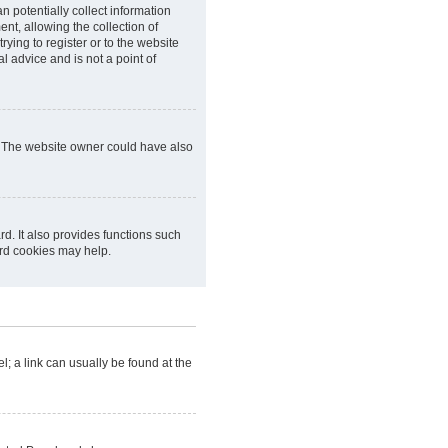
n potentially collect information
t, allowing the collection of
rying to register or to the website
l advice and is not a point of
r. The website owner could have also
d. It also provides functions such
ard cookies may help.
el; a link can usually be found at the