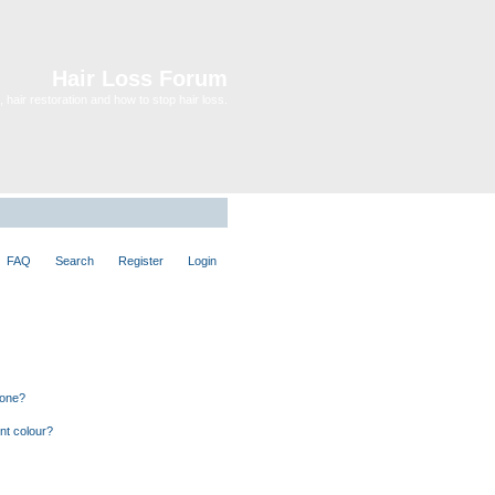
Hair Loss Forum
 hair restoration and how to stop hair loss.
FAQ
Search
Register
Login
 one?
nt colour?