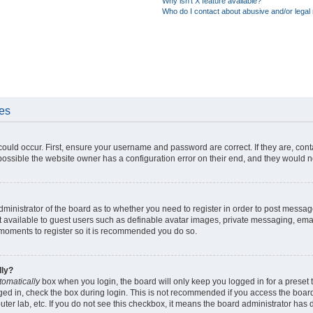
Why isn’t X feature available?
Who do I contact about abusive and/or legal 
ues
could occur. First, ensure your username and password are correct. If they are, con
ossible the website owner has a configuration error on their end, and they would nee
administrator of the board as to whether you need to register in order to post messag
t available to guest users such as definable avatar images, private messaging, emai
ew moments to register so it is recommended you do so.
lly?
tomatically
box when you login, the board will only keep you logged in for a preset 
ged in, check the box during login. This is not recommended if you access the boar
puter lab, etc. If you do not see this checkbox, it means the board administrator has d