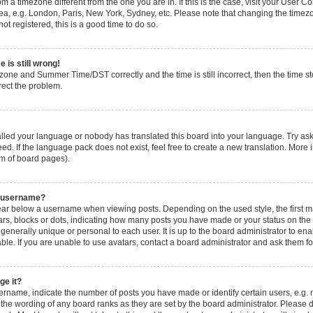
from a timezone different from the one you are in. If this is the case, visit your User
ea, e.g. London, Paris, New York, Sydney, etc. Please note that changing the timezo
ot registered, this is a good time to do so.
 is still wrong!
zone and Summer Time/DST correctly and the time is still incorrect, then the time sto
rect the problem.
talled your language or nobody has translated this board into your language. Try ask
ed. If the language pack does not exist, feel free to create a new translation. More 
om of board pages).
y username?
ar below a username when viewing posts. Depending on the used style, the first 
stars, blocks or dots, indicating how many posts you have made or your status on the
generally unique or personal to each user. It is up to the board administrator to e
le. If you are unable to use avatars, contact a board administrator and ask them fo
ge it?
name, indicate the number of posts you have made or identify certain users, e.g. 
 the wording of any board ranks as they are set by the board administrator. Please 