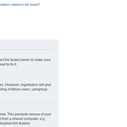
matters related to this board?
tact the board owner to make sure
d to fix it.
es. However; registration will give
ling of fellow users, usergroup
time. This prevents misuse of your
d from a shared computer, e.g.
isabled this feature.