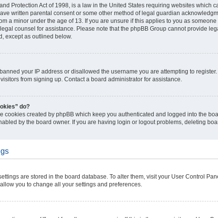
nd Protection Act of 1998, is a law in the United States requiring websites which ca
have written parental consent or some other method of legal guardian acknowledgmen
rom a minor under the age of 13. If you are unsure if this applies to you as someone t
ct legal counsel for assistance. Please note that the phpBB Group cannot provide lega
d, except as outlined below.
s banned your IP address or disallowed the username you are attempting to registe
visitors from signing up. Contact a board administrator for assistance.
ookies” do?
the cookies created by phpBB which keep you authenticated and logged into the boar
nabled by the board owner. If you are having login or logout problems, deleting bo
ngs
r settings are stored in the board database. To alter them, visit your User Control Pan
 allow you to change all your settings and preferences.