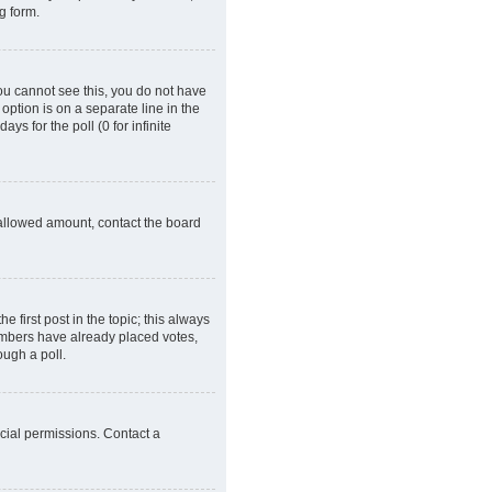
g form.
 you cannot see this, you do not have
 option is on a separate line in the
ys for the poll (0 for infinite
e allowed amount, contact the board
he first post in the topic; this always
 members have already placed votes,
ough a poll.
cial permissions. Contact a