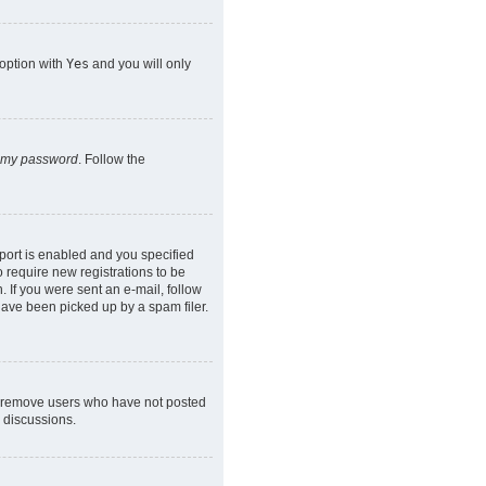
 option with
Yes
and you will only
n my password
. Follow the
port is enabled and you specified
o require new registrations to be
. If you were sent an e-mail, follow
have been picked up by a spam filer.
ly remove users who have not posted
n discussions.