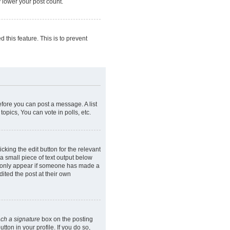
y lower your post count.
 this feature. This is to prevent
efore you can post a message. A list
opics, You can vote in polls, etc.
cking the edit button for the relevant
 a small piece of text output below
ill only appear if someone has made a
dited the post at their own
ach a signature
box on the posting
ton in your profile. If you do so,