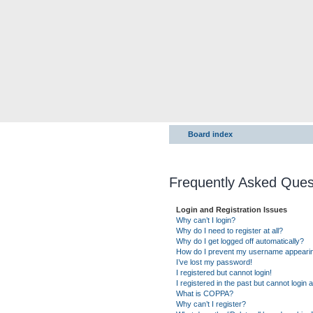
Board index
Frequently Asked Ques
Login and Registration Issues
Why can’t I login?
Why do I need to register at all?
Why do I get logged off automatically?
How do I prevent my username appearing 
I’ve lost my password!
I registered but cannot login!
I registered in the past but cannot login
What is COPPA?
Why can’t I register?