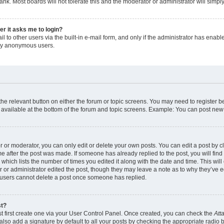
ank. Most boards will not tolerate this and the moderator or administrator will simpl
ser it asks me to login?
 to other users via the built-in e-mail form, and only if the administrator has enabled
 by anonymous users.
 the relevant button on either the forum or topic screens. You may need to register b
 available at the bottom of the forum and topic screens. Example: You can post new t
or moderator, you can only edit or delete your own posts. You can edit a post by cli
me after the post was made. If someone has already replied to the post, you will find
c which lists the number of times you edited it along with the date and time. This w
tor or administrator edited the post, though they may leave a note as to why they’ve e
 users cannot delete a post once someone has replied.
st?
t first create one via your User Control Panel. Once created, you can check the
Att
lso add a signature by default to all your posts by checking the appropriate radio but