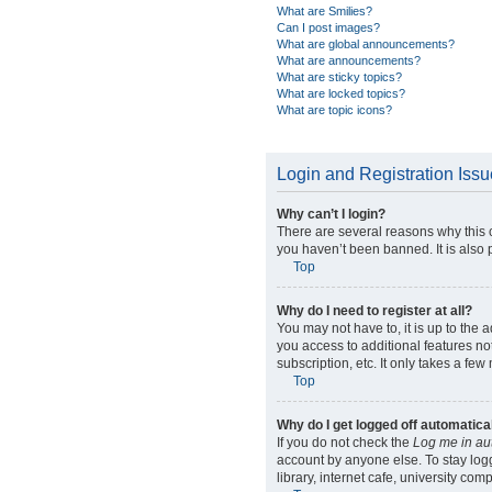
What are Smilies?
Can I post images?
What are global announcements?
What are announcements?
What are sticky topics?
What are locked topics?
What are topic icons?
Login and Registration Iss
Why can’t I login?
There are several reasons why this 
you haven’t been banned. It is also p
Top
Why do I need to register at all?
You may not have to, it is up to the 
you access to additional features no
subscription, etc. It only takes a f
Top
Why do I get logged off automatica
If you do not check the
Log me in au
account by anyone else. To stay log
library, internet cafe, university com