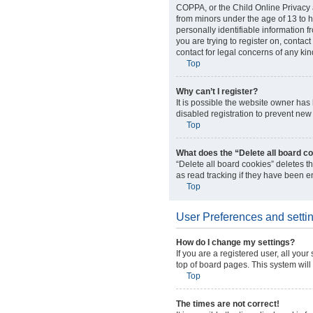
COPPA, or the Child Online Privacy a
from minors under the age of 13 to 
personally identifiable information f
you are trying to register on, conta
contact for legal concerns of any kin
Top
Why can’t I register?
It is possible the website owner ha
disabled registration to prevent new 
Top
What does the “Delete all board c
“Delete all board cookies” deletes 
as read tracking if they have been e
Top
User Preferences and setti
How do I change my settings?
If you are a registered user, all you
top of board pages. This system will
Top
The times are not correct!