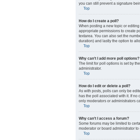
you can still prevent a signature be
Top
How do I create a poll?
When posting a new topic or editing t
appropriate permissions to create pol
textarea. You can also set the number
duration) and lastly the option to al
Top
Why can’t I add more poll options?
The limit for poll options is set by 
administrator.
Top
How do I edit or delete a poll?
As with posts, polls can only be edited
has the poll associated with it. If n
only moderators or administrators ca
Top
Why can’t I access a forum?
Some forums may be limited to certa
moderator or board administrator to
Top