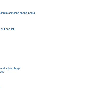
il from someone on this board!
or Foes list?
 and subscribing?
ics?
?