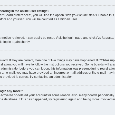
aring in the online user listings?
r “Board preferences”, you will find the option
Hide your online status
. Enable this
tors and yourself. You will be counted as a hidden user.
ot be retrieved, it can easily be reset. Visit the login page and click
I’ve forgotte
o log in again shortly.
word. If they are correct, then one of two things may have happened. If COPPA sup
tration, you will have to follow the instructions you received. Some boards will als
n administrator before you can logon; this information was present during registration
eive an e-mail, you may have provided an incorrect e-mail address or the e-mail may 
u provided is correct, try contacting an administrator.
 login any more?!
 deactivated or deleted your account for some reason. Also, many boards periodical
 the database. If this has happened, try registering again and being more involved i