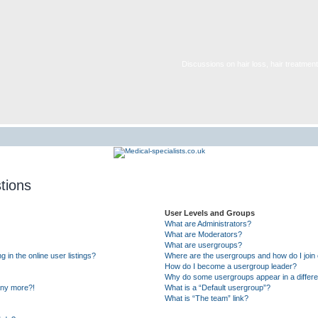
Discussions on hair loss, hair treatment,
tions
User Levels and Groups
What are Administrators?
What are Moderators?
What are usergroups?
in the online user listings?
Where are the usergroups and how do I join
How do I become a usergroup leader?
Why do some usergroups appear in a differe
 any more?!
What is a “Default usergroup”?
What is “The team” link?