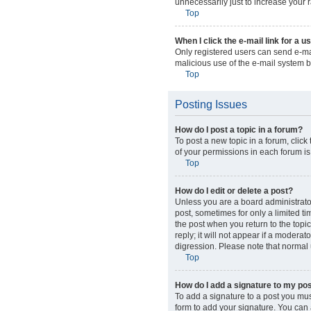
unnecessarily just to increase your r
Top
When I click the e-mail link for a u
Only registered users can send e-mail
malicious use of the e-mail system
Top
Posting Issues
How do I post a topic in a forum?
To post a new topic in a forum, click
of your permissions in each forum is
Top
How do I edit or delete a post?
Unless you are a board administrator 
post, sometimes for only a limited ti
the post when you return to the topi
reply; it will not appear if a modera
digression. Please note that normal
Top
How do I add a signature to my po
To add a signature to a post you mus
form to add your signature. You can a