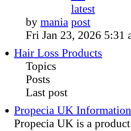
by
mania
Fri Jan 23, 2026 5:31
Hair Loss Products
Topics
Posts
Last post
Propecia UK Informatio
Propecia UK is a produc