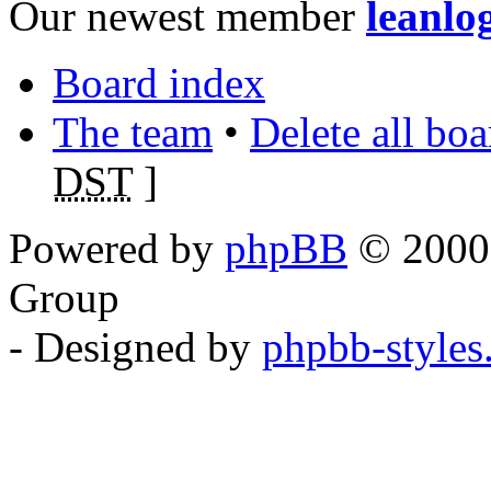
Our newest member
leanlo
Board index
The team
•
Delete all bo
DST
]
Powered by
phpBB
© 2000,
Group
- Designed by
phpbb-style