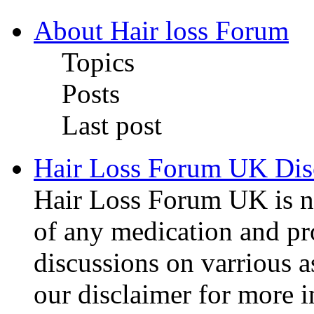
About Hair loss Forum
Topics
Posts
Last post
Hair Loss Forum UK Dis
Hair Loss Forum UK is no
of any medication and pro
discussions on varrious as
our disclaimer for more 