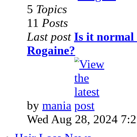
5
Topics
11
Posts
Last post
Is it normal
Rogaine?
by
mania
Wed Aug 28, 2024 7: