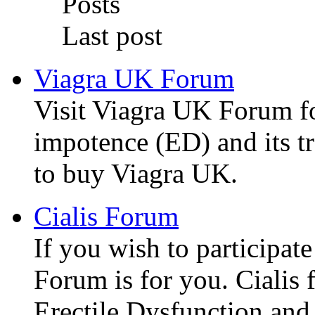
Posts
Last post
Viagra UK Forum
Visit Viagra UK Forum f
impotence (ED) and its t
to buy Viagra UK.
Cialis Forum
If you wish to participate
Forum is for you. Cialis f
Erectile Dysfunction and 