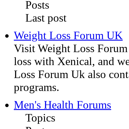
Posts
Last post
Weight Loss Forum UK
Visit Weight Loss Forum
loss with Xenical, and we
Loss Forum Uk also conta
programs.
Men's Health Forums
Topics