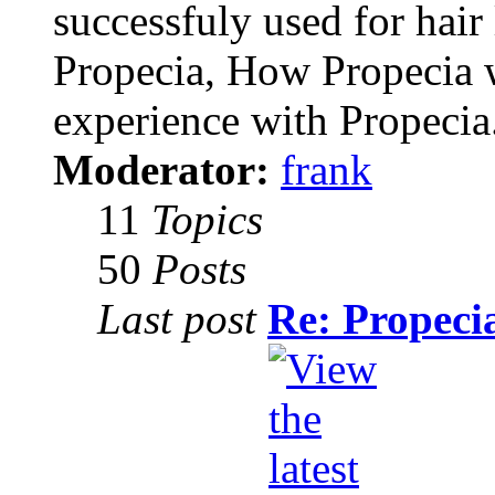
successfuly used for hair
Propecia, How Propecia 
experience with Propecia
Moderator:
frank
11
Topics
50
Posts
Last post
Re: Propecia