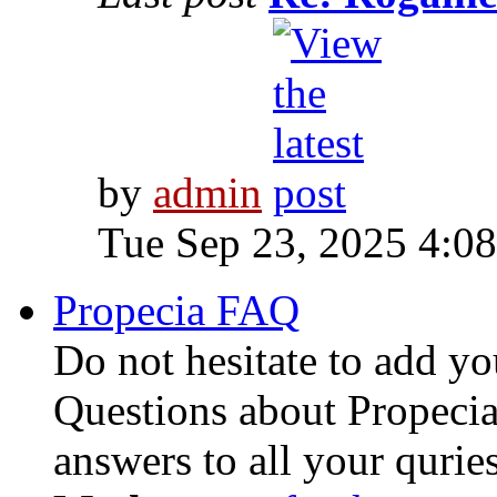
by
admin
Tue Sep 23, 2025 4:0
Propecia FAQ
Do not hesitate to add y
Questions about Propecia
answers to all your quries