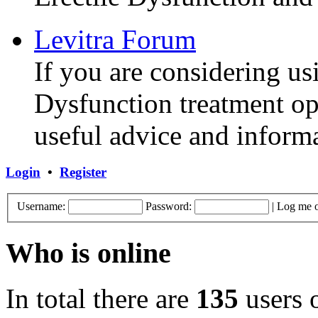
Levitra Forum
If you are considering us
Dysfunction treatment opt
useful advice and inform
Login
•
Register
Username:
Password:
|
Log me o
Who is online
In total there are
135
users o