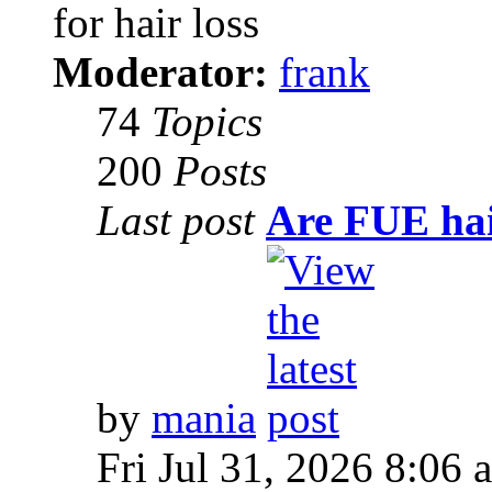
for hair loss
Moderator:
frank
74
Topics
200
Posts
Last post
Are FUE hai
by
mania
Fri Jul 31, 2026 8:06 