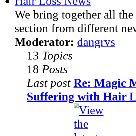
Hair Loss News
We bring together all the 
section from different ne
Moderator:
dangrvs
13
Topics
18
Posts
Last post
Re: Magic 
Suffering with Hair 