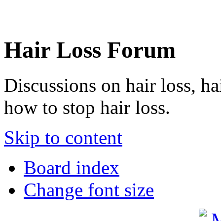
Hair Loss Forum
Discussions on hair loss, ha
how to stop hair loss.
Skip to content
Board index
Change font size