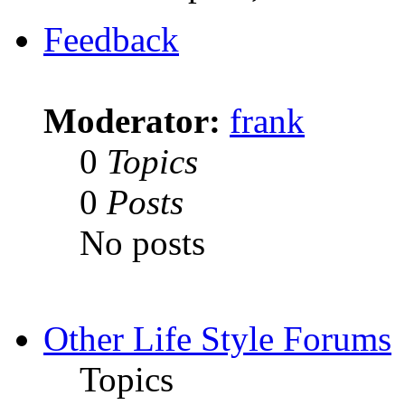
Feedback
Moderator:
frank
0
Topics
0
Posts
No posts
Other Life Style Forums
Topics