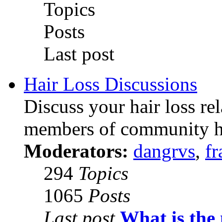
Topics
Posts
Last post
Hair Loss Discussions
Discuss your hair loss re
members of community h
Moderators:
dangrvs
,
fr
294
Topics
1065
Posts
Last post
What is the 