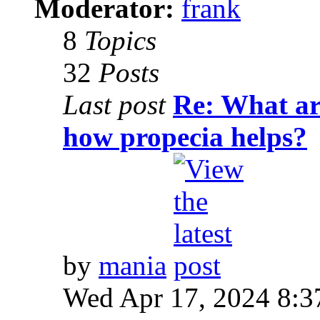
Moderator:
frank
8
Topics
32
Posts
Last post
Re: What are
how propecia helps?
by
mania
Wed Apr 17, 2024 8:3