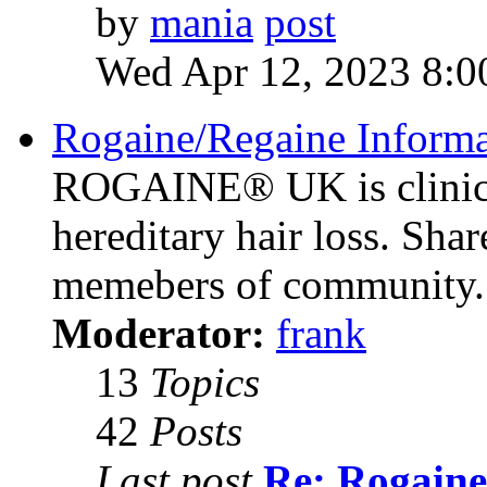
by
mania
Wed Apr 12, 2023 8:0
Rogaine/Regaine Informa
ROGAINE® UK is clinica
hereditary hair loss. Sha
memebers of community.
Moderator:
frank
13
Topics
42
Posts
Last post
Re: Rogaine