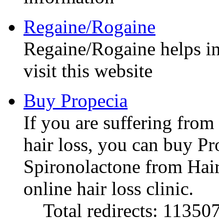
Regaine/Rogaine
Regaine/Rogaine helps in 
visit this website
Buy Propecia
If you are suffering from
hair loss, you can buy P
Spironolactone from Hai
online hair loss clinic.
Total redirects: 11350