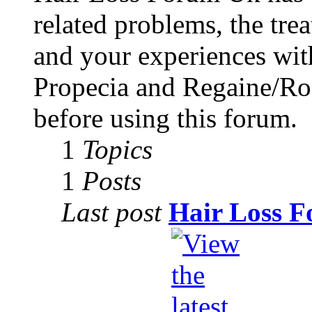
related problems, the tre
and your experiences with
Propecia and Regaine/Rog
before using this forum.
1
Topics
1
Posts
Last post
Hair Loss F