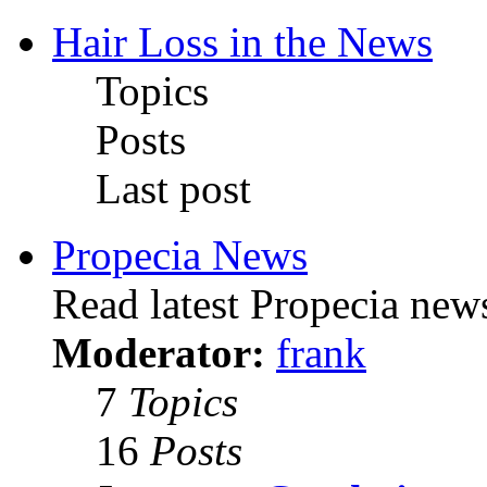
Hair Loss in the News
Topics
Posts
Last post
Propecia News
Read latest Propecia news
Moderator:
frank
7
Topics
16
Posts