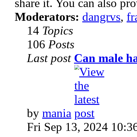
share it. You can also pro
Moderators:
dangrvs
,
fr
14
Topics
106
Posts
Last post
Can male ha
by
mania
Fri Sep 13, 2024 10:3