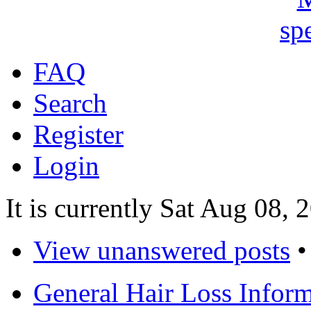
FAQ
Search
Register
Login
It is currently Sat Aug 08,
View unanswered posts
General Hair Loss Infor