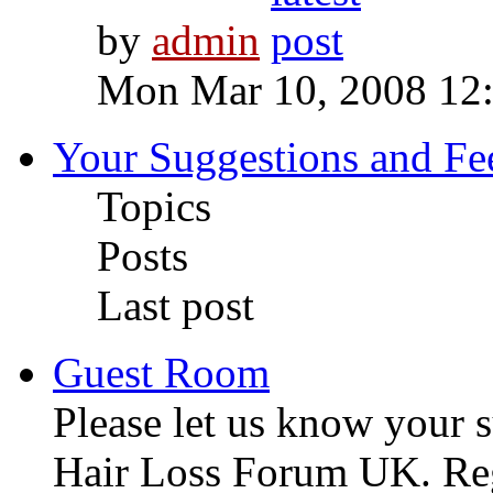
by
admin
Mon Mar 10, 2008 12
Your Suggestions and F
Topics
Posts
Last post
Guest Room
Please let us know your 
Hair Loss Forum UK. Regi