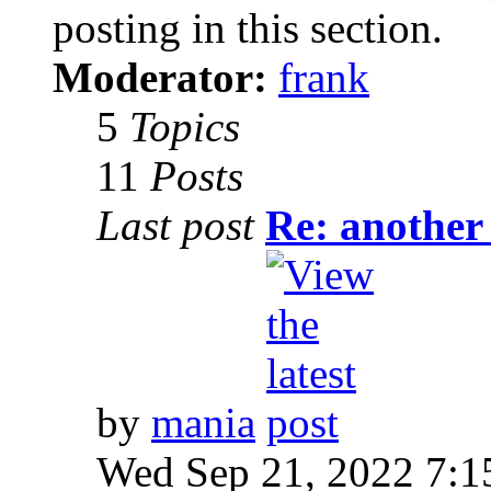
posting in this section.
Moderator:
frank
5
Topics
11
Posts
Last post
Re: another
by
mania
Wed Sep 21, 2022 7:1