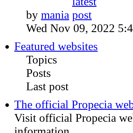
by
mania
Wed Nov 09, 2022 5:
Featured websites
Topics
Posts
Last post
The official Propecia web
Visit official Propecia we
information