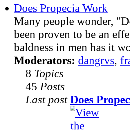
Does Propecia Work
Many people wonder, "Do
been proven to be an effe
baldness in men has it w
Moderators:
dangrvs
,
fr
8
Topics
45
Posts
Last post
Does Propec