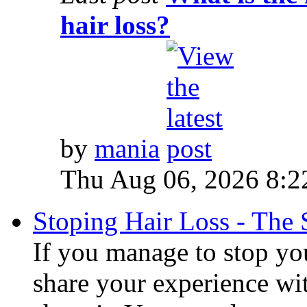
hair loss?
by
mania
Thu Aug 06, 2026 8:2
Stoping Hair Loss - The 
If you manage to stop you
share your experience wi