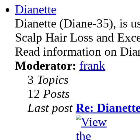
Dianette
Dianette (Diane-35), is u
Scalp Hair Loss and Exce
Read information on Dia
Moderator:
frank
3
Topics
12
Posts
Last post
Re: Dianett