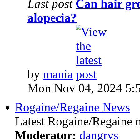
Last post
Can hair gr
alopecia?
by
mania
Mon Nov 04, 2024 5:
Rogaine/Regaine News
Latest Rogaine/Regaine 
Moderator:
dangrvs