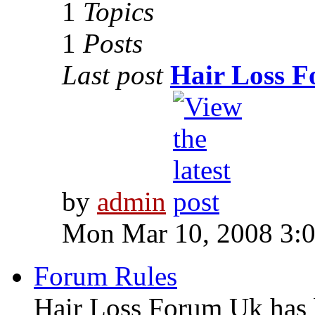
1
Topics
1
Posts
Last post
Hair Loss 
by
admin
Mon Mar 10, 2008 3:
Forum Rules
Hair Loss Forum Uk has b