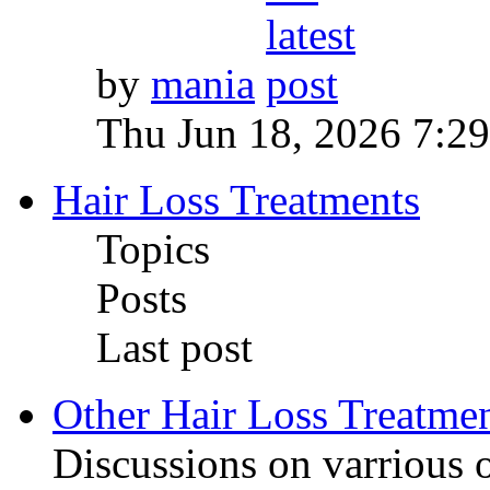
by
mania
Thu Jun 18, 2026 7:2
Hair Loss Treatments
Topics
Posts
Last post
Other Hair Loss Treatme
Discussions on varrious o