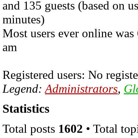
and 135 guests (based on use
minutes)
Most users ever online was
am
Registered users: No registe
Legend:
Administrators
,
Gl
Statistics
Total posts
1602
• Total top