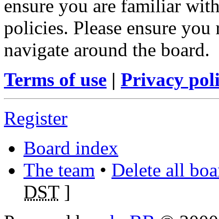
ensure you are familiar with
policies. Please ensure you
navigate around the board.
Terms of use
|
Privacy pol
Register
Board index
The team
•
Delete all bo
DST
]