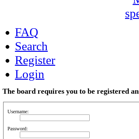
FAQ
Search
Register
Login
The board requires you to be registered and
Username:
Password: