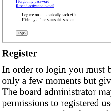
I forgot my password
Resend activation e-mail
Log me on automatically each visit
Hide my online status this session
Register
In order to login you must b
only a few moments but give
The board administrator may
permissions to registered us