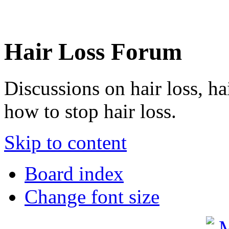
Hair Loss Forum
Discussions on hair loss, ha
how to stop hair loss.
Skip to content
Board index
Change font size