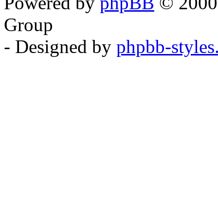
Powered by
phpBB
© 2000,
Group
- Designed by
phpbb-style